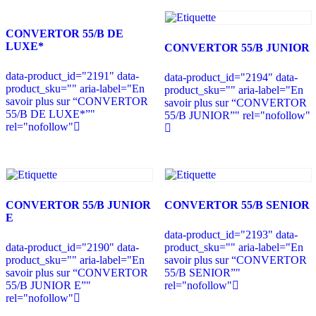
CONVERTOR 55/B DE
LUXE*
CONVERTOR 55/B JUNIOR
data-product_id="2191" data-
data-product_id="2194" data-
product_sku="" aria-label="En
product_sku="" aria-label="En
savoir plus sur “CONVERTOR
savoir plus sur “CONVERTOR
55/B DE LUXE*”"
55/B JUNIOR”" rel="nofollow"
rel="nofollow"
CONVERTOR 55/B JUNIOR
CONVERTOR 55/B SENIOR
E
data-product_id="2193" data-
data-product_id="2190" data-
product_sku="" aria-label="En
product_sku="" aria-label="En
savoir plus sur “CONVERTOR
savoir plus sur “CONVERTOR
55/B SENIOR”"
55/B JUNIOR E”"
rel="nofollow"
rel="nofollow"