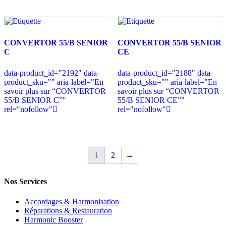
CONVERTOR 55/B SENIOR
CONVERTOR 55/B SENIOR
C
CE
data-product_id="2192" data-
data-product_id="2188" data-
product_sku="" aria-label="En
product_sku="" aria-label="En
savoir plus sur “CONVERTOR
savoir plus sur “CONVERTOR
55/B SENIOR C”"
55/B SENIOR CE”"
rel="nofollow"
rel="nofollow"
1
2
→
Nos Services
Accordages & Harmonisation
Réparations & Restauration
Harmonic Booster