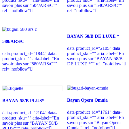
product_sku="" aria-label="En
product_sku="" aria-label="En
savoir plus sur “504/ARS/C”"
savoir plus sur “540/ARS/C”"
rel="nofollow"
rel="nofollow"
BAYAN 58/B DE LUXE *
580/ARS/C
data-product_id="2105" data-
data-product_id="1844" data-
product_sku="" aria-label="En
product_sku="" aria-label="En
savoir plus sur “BAYAN 58/B
savoir plus sur “580/ARS/C”"
DE LUXE *”" rel="nofollow"
rel="nofollow"
Bayan Opera Omnia
BAYAN 58/B PLUS*
data-product_id="1761" data-
data-product_id="2104" data-
product_sku="" aria-label="En
product_sku="" aria-label="En
savoir plus sur “Bayan Opera
savoir plus sur “BAYAN 58/B
Omnia”" rel="nofollow"
PLUS*”" rel="nofollow"