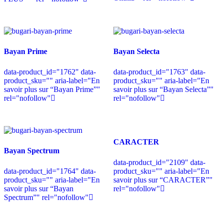
Bayan Prime
Bayan Selecta
data-product_id="1762" data-
data-product_id="1763" data-
product_sku="" aria-label="En
product_sku="" aria-label="En
savoir plus sur “Bayan Prime”"
savoir plus sur “Bayan Selecta”"
rel="nofollow"
rel="nofollow"
CARACTER
Bayan Spectrum
data-product_id="2109" data-
data-product_id="1764" data-
product_sku="" aria-label="En
product_sku="" aria-label="En
savoir plus sur “CARACTER”"
savoir plus sur “Bayan
rel="nofollow"
Spectrum”" rel="nofollow"