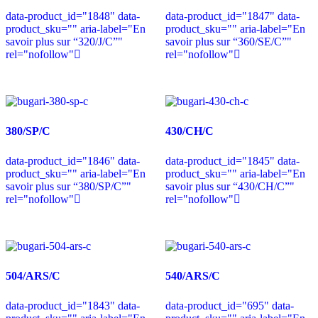
data-product_id="1848" data-
data-product_id="1847" data-
product_sku="" aria-label="En
product_sku="" aria-label="En
savoir plus sur “320/J/C”"
savoir plus sur “360/SE/C”"
rel="nofollow"
rel="nofollow"
380/SP/C
430/CH/C
data-product_id="1846" data-
data-product_id="1845" data-
product_sku="" aria-label="En
product_sku="" aria-label="En
savoir plus sur “380/SP/C”"
savoir plus sur “430/CH/C”"
rel="nofollow"
rel="nofollow"
504/ARS/C
540/ARS/C
data-product_id="1843" data-
data-product_id="695" data-