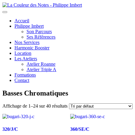
Toggle
navigation
Accueil
Philippe Imbert
Son Parcours
Ses Références
Nos Services
Harmonic Booster
Location
Les Ateliers
Atelier Roanne
Atelier Triple A
Formations
Contact
Basses Chromatiques
Affichage de 1–24 sur 40 résultats
320/J/C
360/SE/C