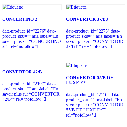
CONCERTINO 2
CONVERTOR 37/B3
data-product_id="2276" data-
data-product_id="2275" data-
product_sku="" aria-label="En
product_sku="" aria-label="En
savoir plus sur “CONCERTINO
savoir plus sur “CONVERTOR
2”" rel="nofollow"
37/B3”" rel="nofollow"
CONVERTOR 42/B
CONVERTOR 55/B DE
LUXE E*
data-product_id="2197" data-
product_sku="" aria-label="En
savoir plus sur “CONVERTOR
data-product_id="2110" data-
42/B”" rel="nofollow"
product_sku="" aria-label="En
savoir plus sur “CONVERTOR
55/B DE LUXE E*”"
rel="nofollow"